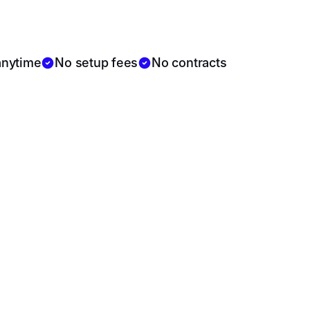
$399/month
anytime
No setup fees
No contracts
$699
/month
3 AI Avatars
Team dashboard
Automated content calendar
Brand voice customization
Reputation shield (live review replies)