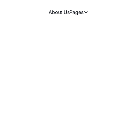
About Us
Pages