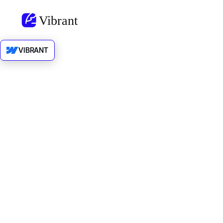
VIBRANT