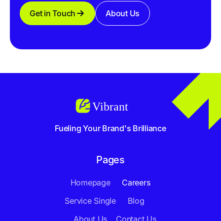
Get in Touch
About Us
Fueling Your Brand's Brilliance
Pages
Homepage
Careers
Service Single
Blog
About Us
Contact Us