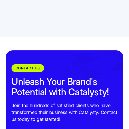
CONTACT US
Unleash Your Brand's
Potential with Catalysty!
Join the hundreds of satisfied clients who have
transformed their business with Catalysty. Contact
us today to get started!